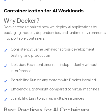
Containerization for AI Workloads
Why Docker?
Docker revolutionized how we deploy AI applications by
packaging models, dependencies, and runtime environments
into portable containers:
Consistency:
Same behavior across development,
testing, and production
Isolation:
Each container runs independently without
interference
Portability:
Run on any system with Docker installed
Efficiency:
Lightweight compared to virtual machines
Scalability:
Easy to spin up multiple instances
Best Practices for AI Containers