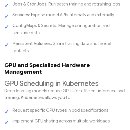
Jobs & CronJobs:
Run batch training and retraining jobs
Services:
Expose model APIs internally and externally
ConfigMaps & Secrets:
Manage configuration and
sensitive data
Persistent Volumes:
Store training data and model
artifacts
GPU and Specialized Hardware
Management
GPU Scheduling in Kubernetes
Deep learning models require GPUs for efficient inference and
training. Kubernetes allows you to:
Request specific GPU types in pod specifications
Implement GPU sharing across multiple workloads