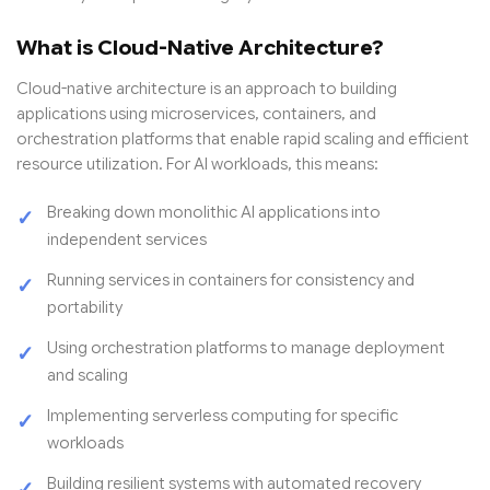
What is Cloud-Native Architecture?
Cloud-native architecture is an approach to building
applications using microservices, containers, and
orchestration platforms that enable rapid scaling and efficient
resource utilization. For AI workloads, this means:
Breaking down monolithic AI applications into
independent services
Running services in containers for consistency and
portability
Using orchestration platforms to manage deployment
and scaling
Implementing serverless computing for specific
workloads
Building resilient systems with automated recovery