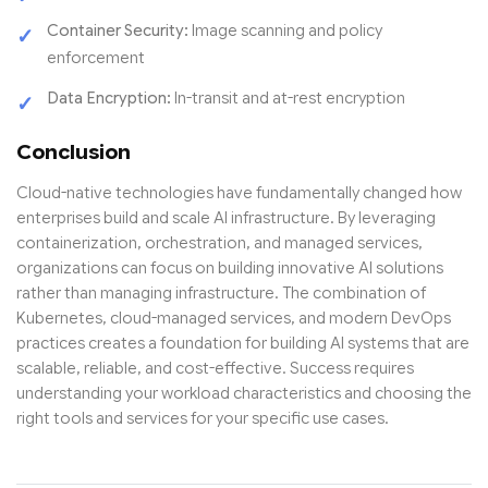
Container Security:
Image scanning and policy
enforcement
Data Encryption:
In-transit and at-rest encryption
Conclusion
Cloud-native technologies have fundamentally changed how
enterprises build and scale AI infrastructure. By leveraging
containerization, orchestration, and managed services,
organizations can focus on building innovative AI solutions
rather than managing infrastructure. The combination of
Kubernetes, cloud-managed services, and modern DevOps
practices creates a foundation for building AI systems that are
scalable, reliable, and cost-effective. Success requires
understanding your workload characteristics and choosing the
right tools and services for your specific use cases.