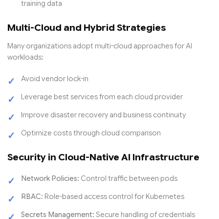
training data
Multi-Cloud and Hybrid Strategies
Many organizations adopt multi-cloud approaches for AI
workloads:
Avoid vendor lock-in
Leverage best services from each cloud provider
Improve disaster recovery and business continuity
Optimize costs through cloud comparison
Security in Cloud-Native AI Infrastructure
Network Policies:
Control traffic between pods
RBAC:
Role-based access control for Kubernetes
Secrets Management:
Secure handling of credentials