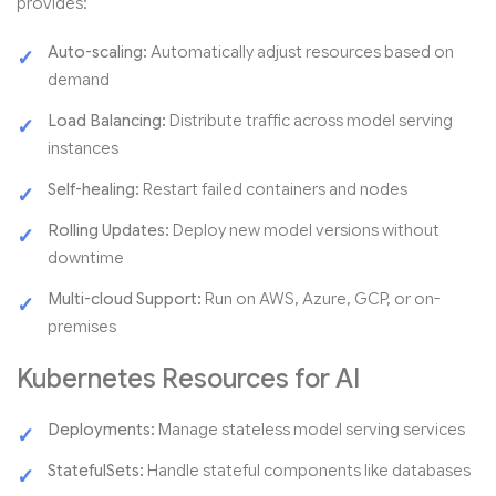
provides:
Auto-scaling:
Automatically adjust resources based on
demand
Load Balancing:
Distribute traffic across model serving
instances
Self-healing:
Restart failed containers and nodes
Rolling Updates:
Deploy new model versions without
downtime
Multi-cloud Support:
Run on AWS, Azure, GCP, or on-
premises
Kubernetes Resources for AI
Deployments:
Manage stateless model serving services
StatefulSets:
Handle stateful components like databases