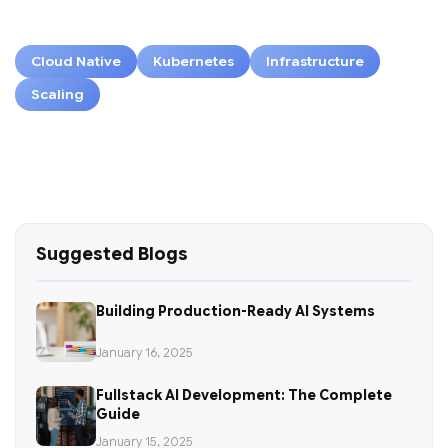
Cloud Native
Kubernetes
Infrastructure
Scaling
Suggested Blogs
Building Production-Ready AI Systems
January 16, 2025
Fullstack AI Development: The Complete
Guide
January 15, 2025