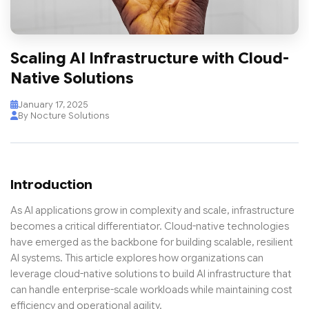
Scaling AI Infrastructure with Cloud-
Native Solutions
January 17, 2025
By Nocture Solutions
Introduction
As AI applications grow in complexity and scale, infrastructure
becomes a critical differentiator. Cloud-native technologies
have emerged as the backbone for building scalable, resilient
AI systems. This article explores how organizations can
leverage cloud-native solutions to build AI infrastructure that
can handle enterprise-scale workloads while maintaining cost
efficiency and operational agility.