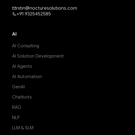
nitin@nocturesolutions.com
+91 9325452585
AI
AI Consulting
AI Solution Development
AI Agents
AI Automation
GenAI
Chatbots
RAG
NLP
LLM & SLM