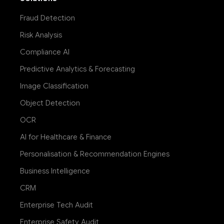
Fraud Detection
Risk Analysis
Compliance AI
Predictive Analytics & Forecasting
Image Classification
Object Detection
OCR
AI for Healthcare & Finance
Personalisation & Recommendation Engines
Business Intelligence
CRM
Enterprise Tech Audit
Enterprise Safety Audit