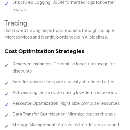
Structured Logging:
JSON-formatted logs for better
analysis
Tracing
Distributed tracing helps track requests through multiple
microservices and identify bottlenecks in AI pipelines.
Cost Optimization Strategies
Reserved Instances:
Commit to long-term usage for
discounts
Spot Instances:
Use spare capacity at reduced rates
Auto-scaling:
Scale down during low-demand periods
Resource Optimization:
Right-size compute resources
Data Transfer Optimization:
Minimize egress charges
Storage Management:
Archive old model versions and