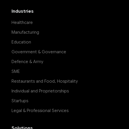
Industries
Healthcare
Manufacturing
Education
Government & Governance
Defence & Army
SME
Restaurants and Food, Hospitality
Individual and Proprietorships
Startups
Legal & Professional Services
Solutions