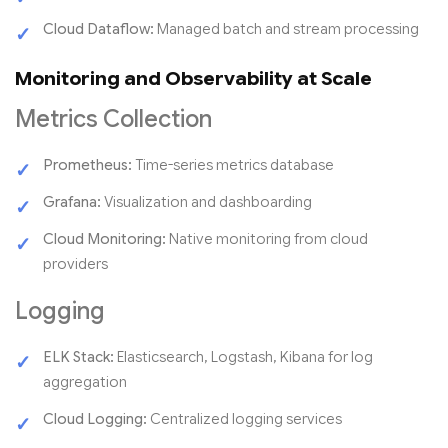
Cloud Dataflow:
Managed batch and stream processing
Monitoring and Observability at Scale
Metrics Collection
Prometheus:
Time-series metrics database
Grafana:
Visualization and dashboarding
Cloud Monitoring:
Native monitoring from cloud
providers
Logging
ELK Stack:
Elasticsearch, Logstash, Kibana for log
aggregation
Cloud Logging:
Centralized logging services