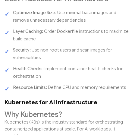
Optimize Image Size:
Use minimal base images and
remove unnecessary dependencies
Layer Caching:
Order Dockerfile instructions to maximize
build cache
Security:
Use non-root users and scan images for
vulnerabilities
Health Checks:
Implement container health checks for
orchestration
Resource Limits:
Define CPU and memory requirements
Kubernetes for AI Infrastructure
Why Kubernetes?
Kubernetes (K8s) is the industry standard for orchestrating
containerized applications at scale. For AI workloads, it