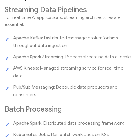
Streaming Data Pipelines
For real-time AI applications, streaming architectures are
essential:
Apache Kafka:
Distributed message broker for high-
throughput data ingestion
Apache Spark Streaming:
Process streaming data at scale
AWS Kinesis:
Managed streaming service for real-time
data
Pub/Sub Messaging:
Decouple data producers and
consumers
Batch Processing
Apache Spark:
Distributed data processing framework
Kubernetes Jobs:
Run batch workloads on K8s