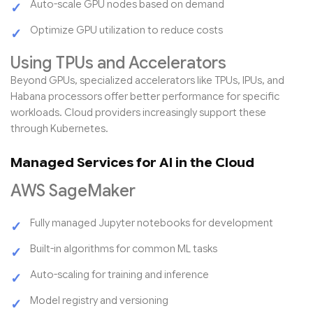
Auto-scale GPU nodes based on demand
Optimize GPU utilization to reduce costs
Using TPUs and Accelerators
Beyond GPUs, specialized accelerators like TPUs, IPUs, and
Habana processors offer better performance for specific
workloads. Cloud providers increasingly support these
through Kubernetes.
Managed Services for AI in the Cloud
AWS SageMaker
Fully managed Jupyter notebooks for development
Built-in algorithms for common ML tasks
Auto-scaling for training and inference
Model registry and versioning