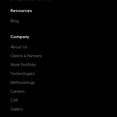
Resources
Blog
Company
About Us
Clients & Partners
Work Portfolio
Technologies
Methodology
Careers
CSR
Gallery