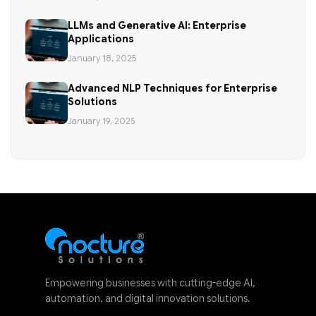
LLMs and Generative AI: Enterprise
Applications
January 18, 2025
Advanced NLP Techniques for Enterprise
Solutions
January 19, 2025
Empowering businesses with cutting-edge AI,
automation, and digital innovation solutions.