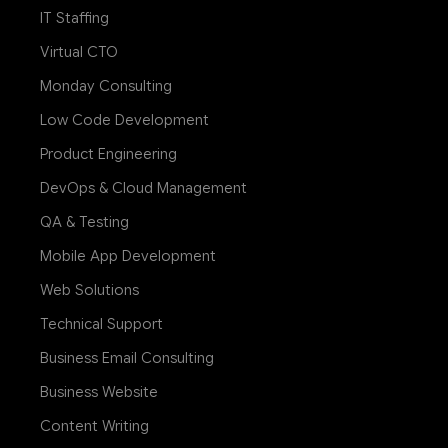
IT Staffing
Virtual CTO
Monday Consulting
Low Code Development
Product Engineering
DevOps & Cloud Management
QA & Testing
Mobile App Development
Web Solutions
Technical Support
Business Email Consulting
Business Website
Content Writing