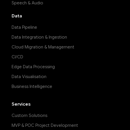
Speech & Audio
Data
Data Pipeline
Data Integration & Ingestion
Cloud Migration & Management
CI/CD
Edge Data Processing
Data Visualisation
Business Intelligence
Services
Custom Solutions
MVP & POC Project Development