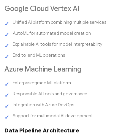
Google Cloud Vertex AI
Unified AI platform combining multiple services
AutoML for automated model creation
Explainable AI tools for model interpretability
End-to-end ML operations
Azure Machine Learning
Enterprise-grade ML platform
Responsible AI tools and governance
Integration with Azure DevOps
Support for multimodal AI development
Data Pipeline Architecture