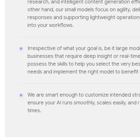
research, and intelligent content generation effic
other hand, our small models focus on agility, del
responses and supporting lightweight operations
into your workflows.
Irrespective of what your goal is, be it large mod
businesses that require deep insight or real-tim
possess the skills to help you select the very bes
needs and implement the right model to benefit i
We are smart enough to customize intended stra
ensure your AI runs smoothly, scales easily, and 
times.