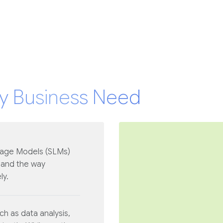
y Business Need
uage Models (SLMs)
 and the way
ly.
h as data analysis,