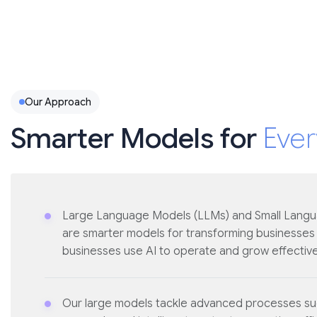
Our Approach
Smarter Models for
Ever
Large Language Models (LLMs) and Small Lang
are smarter models for transforming businesses
businesses use AI to operate and grow effective
Our large models tackle advanced processes suc