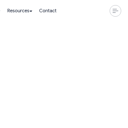
Resources
Contact