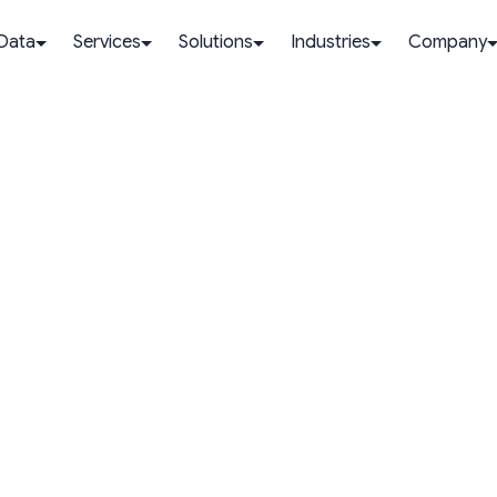
 Data
Services
Solutions
Industries
Company