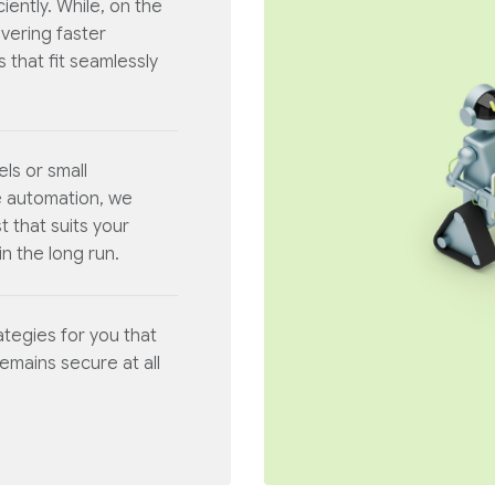
iently. While, on the
ivering faster
 that fit seamlessly
els or small
e automation, we
t that suits your
n the long run.
tegies for you that
remains secure at all